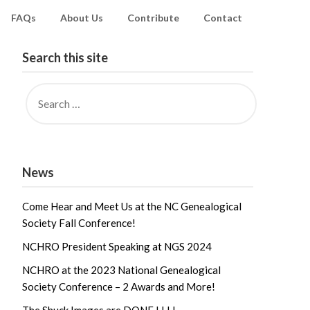
FAQs
About Us
Contribute
Contact
Search this site
News
Come Hear and Meet Us at the NC Genealogical
Society Fall Conference!
NCHRO President Speaking at NGS 2024
NCHRO at the 2023 National Genealogical
Society Conference – 2 Awards and More!