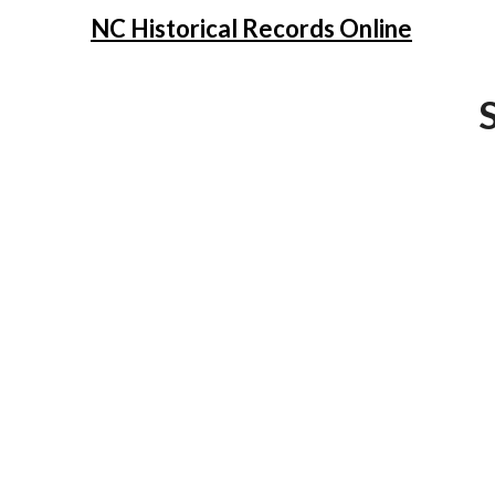
NC Historical Records Online