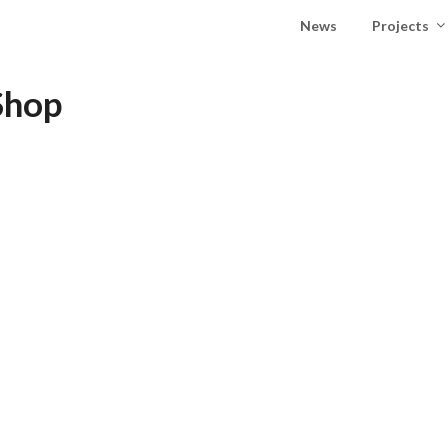
News
Projects
Shop