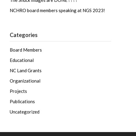
The Shuck Images are DONE ! ! ! !
NCHRO board members speaking at NGS 2023!
Categories
Board Members
Educational
NC Land Grants
Organizational
Projects
Publications
Uncategorized