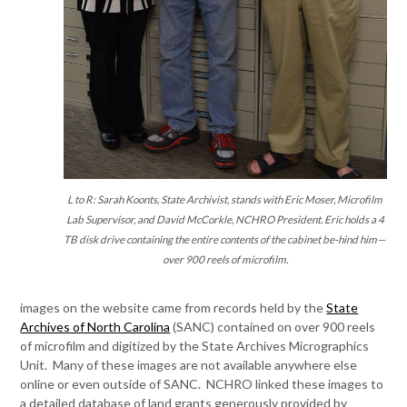
L to R: Sarah Koonts, State Archivist, stands with Eric Moser, Microfilm
Lab Supervisor, and David McCorkle, NCHRO President. Eric holds a 4
TB disk drive containing the entire contents of the cabinet be-hind him—
over 900 reels of microfilm.
images on the website came from records held by the
State
Archives of North Carolina
(SANC) contained on over 900 reels
of microfilm and digitized by the State Archives Micrographics
Unit. Many of these images are not available anywhere else
online or even outside of SANC. NCHRO linked these images to
a detailed database of land grants generously provided by