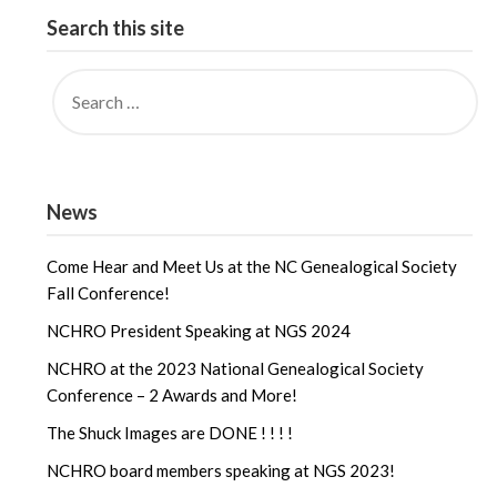
Search this site
News
Come Hear and Meet Us at the NC Genealogical Society
Fall Conference!
NCHRO President Speaking at NGS 2024
NCHRO at the 2023 National Genealogical Society
Conference – 2 Awards and More!
The Shuck Images are DONE ! ! ! !
NCHRO board members speaking at NGS 2023!