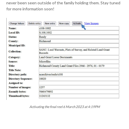
never been seen outside of the family holding them. Stay tuned
for more information soon!
Activating the final reel 6 March 2023 at 4:19PM