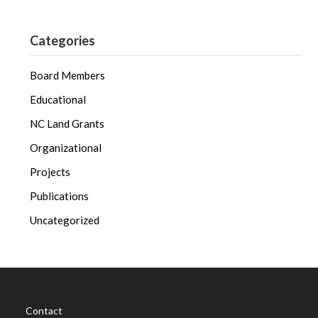
Categories
Board Members
Educational
NC Land Grants
Organizational
Projects
Publications
Uncategorized
Contact