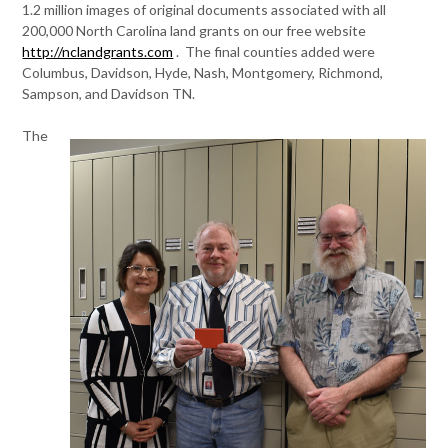
1.2 million images of original documents associated with all
200,000 North Carolina land grants on our free website
http://nclandgrants.com
. The final counties added were
Columbus, Davidson, Hyde, Nash, Montgomery, Richmond,
Sampson, and Davidson TN.
The