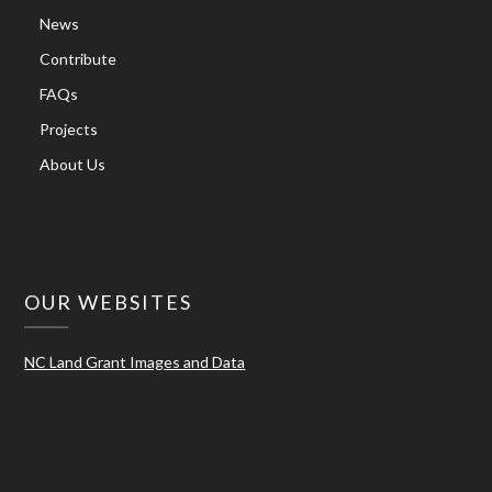
News
Contribute
FAQs
Projects
About Us
OUR WEBSITES
NC Land Grant Images and Data