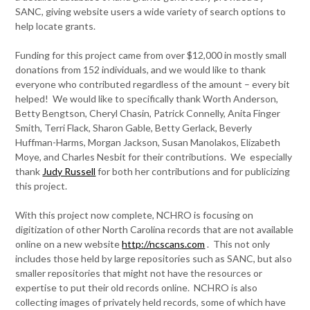
SANC, giving website users a wide variety of search options to
help locate grants.
Funding for this project came from over $12,000 in mostly small
donations from 152 individuals, and we would like to thank
everyone who contributed regardless of the amount – every bit
helped! We would like to specifically thank Worth Anderson,
Betty Bengtson, Cheryl Chasin, Patrick Connelly, Anita Finger
Smith, Terri Flack, Sharon Gable, Betty Gerlack, Beverly
Huffman-Harms, Morgan Jackson, Susan Manolakos, Elizabeth
Moye, and Charles Nesbit for their contributions. We especially
thank
Judy Russell
for both her contributions and for publicizing
this project.
With this project now complete, NCHRO is focusing on
digitization of other North Carolina records that are not available
online on a new website
http://ncscans.com
. This not only
includes those held by large repositories such as SANC, but also
smaller repositories that might not have the resources or
expertise to put their old records online. NCHRO is also
collecting images of privately held records, some of which have