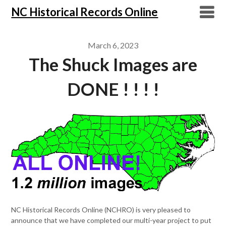
NC Historical Records Online
March 6, 2023
The Shuck Images are
DONE ! ! ! !
NC Historical Records Online (NCHRO) is very pleased to
announce that we have completed our multi-year project to put