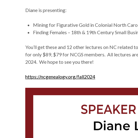
Diane is presenting:
Mining for Figurative Gold in Colonial North Caro
Finding Females – 18th & 19th Century Small Bu
You’ll get these and 12 other lectures on NC related t
for only $89, $79 for NCGS members. All lectures ar
2024. We hope to see you there!
https://ncgenealogy.org/fall2024