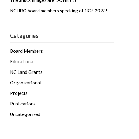
The Shuck Images are DONE ! ! ! !
NCHRO board members speaking at NGS 2023!
Categories
Board Members
Educational
NC Land Grants
Organizational
Projects
Publications
Uncategorized