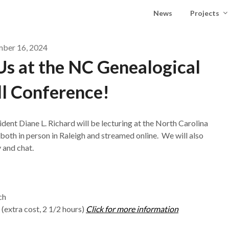
News
Projects
mber 16, 2024
s at the NC Genealogical
ll Conference!
t Diane L. Richard will be lecturing at the North Carolina
oth in person in Raleigh and streamed online. We will also
 and chat.
ch
extra cost, 2 1/2 hours)
Click for more information