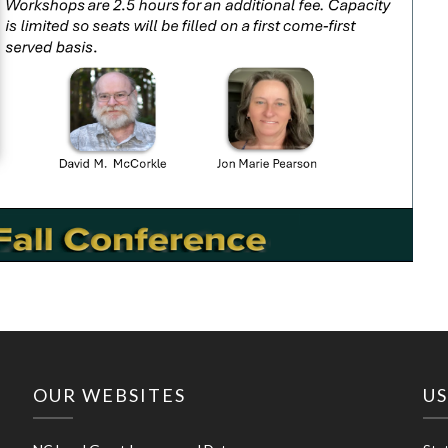
OUR WEBSITES
US