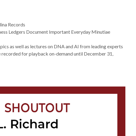
lina Records
siness Ledgers Document Important Everyday Minutiae
opics as well as lectures on DNA and AI from leading experts
e recorded for playback on-demand until December 31,