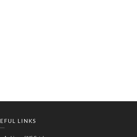
EFUL LINKS