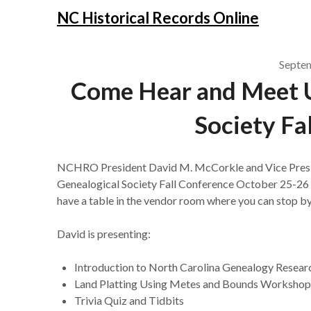
NC Historical Records Online
Septe
Come Hear and Meet U
Society Fa
NCHRO President David M. McCorkle and Vice Presiden
Genealogical Society Fall Conference October 25-26 b
have a table in the vendor room where you can stop by
David is presenting:
Introduction to North Carolina Genealogy Resear
Land Platting Using Metes and Bounds Workshop (
Trivia Quiz and Tidbits