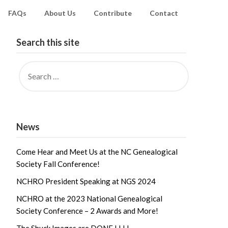
FAQs
About Us
Contribute
Contact
Search this site
News
Come Hear and Meet Us at the NC Genealogical
Society Fall Conference!
NCHRO President Speaking at NGS 2024
NCHRO at the 2023 National Genealogical
Society Conference – 2 Awards and More!