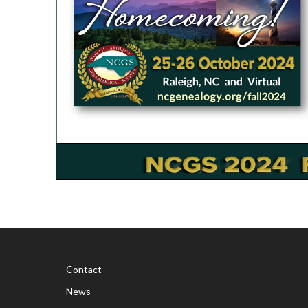
Contact
News